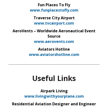
Fun Places To Fly
www.funplacestofly.com
Traverse City Airport
www.tvcairport.com
AeroVents – Worldwide Aeronautical Event
Source
www.aerovents.com
Aviators Hotline
www.aviatorshotline.com
Useful Links
Airpark Living
www.livingwithyourplane.com
Residential Aviation Designer and Engineer