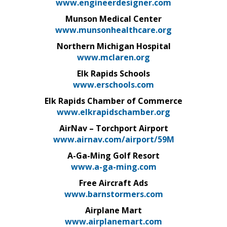
www.engineerdesigner.com
Munson Medical Center
www.munsonhealthcare.org
Northern Michigan Hospital
www.mclaren.org
Elk Rapids Schools
www.erschools.com
Elk Rapids Chamber of Commerce
www.elkrapidschamber.org
AirNav – Torchport Airport
www.airnav.com/airport/59M
A-Ga-Ming Golf Resort
www.a-ga-ming.com
Free Aircraft Ads
www.barnstormers.com
Airplane Mart
www.airplanemart.com