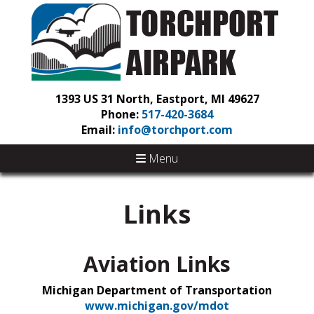
1393 US 31 North, Eastport, MI 49627
Phone:
517-420-3684
Email:
info@torchport.com
Menu
Links
Aviation Links
Michigan Department of Transportation
www.michigan.gov/mdot