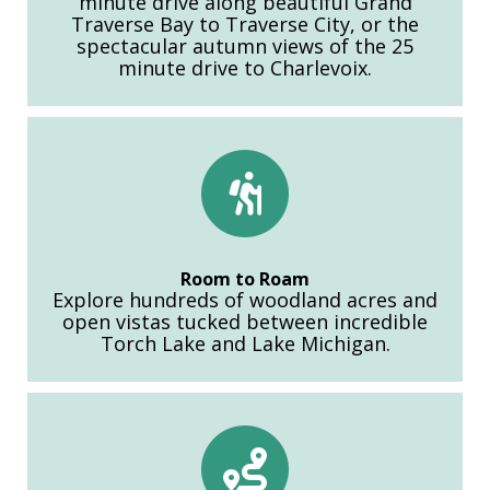
minute drive along beautiful Grand
Traverse Bay to Traverse City, or the
spectacular autumn views of the 25
minute drive to Charlevoix.
Room to Roam
Explore hundreds of woodland acres and
open vistas tucked between incredible
Torch Lake and Lake Michigan.