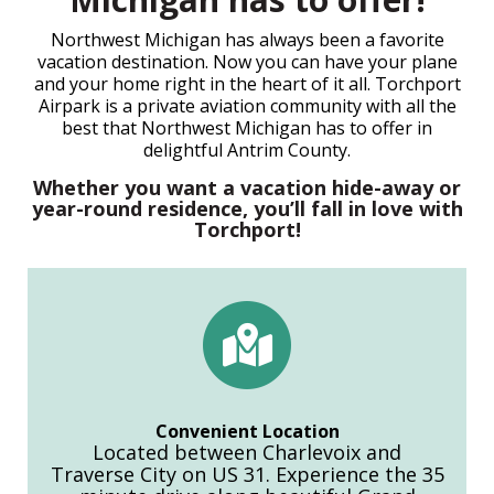
Northwest Michigan has always been a favorite
vacation destination. Now you can have your plane
and your home right in the heart of it all. Torchport
Airpark is a private aviation community with all the
best that Northwest Michigan has to offer in
delightful Antrim County.
Whether you want a vacation hide-away or
year-round residence, you’ll fall in love with
Torchport!
Convenient Location
Located between Charlevoix and
Traverse City on US 31. Experience the 35