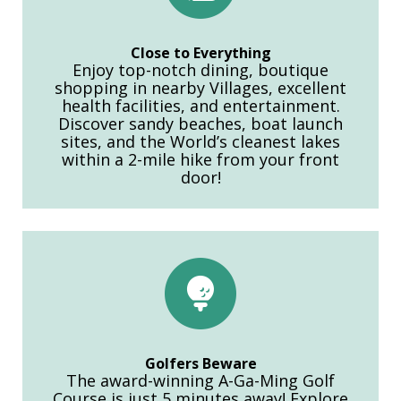
Close to Everything
Enjoy top-notch dining, boutique
shopping in nearby Villages, excellent
health facilities, and entertainment.
Discover sandy beaches, boat launch
sites, and the World’s cleanest lakes
within a 2-mile hike from your front
door!
Golfers Beware
The award-winning A-Ga-Ming Golf
Course is just 5 minutes away! Explore