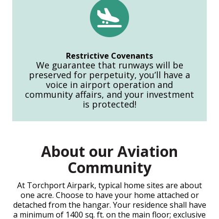
Restrictive Covenants
We guarantee that runways will be
preserved for perpetuity, you’ll have a
voice in airport operation and
community affairs, and your investment
is protected!
About our Aviation
Community
At Torchport Airpark, typical home sites are about
one acre. Choose to have your home attached or
detached from the hangar. Your residence shall have
a minimum of 1400 sq. ft. on the main floor; exclusive