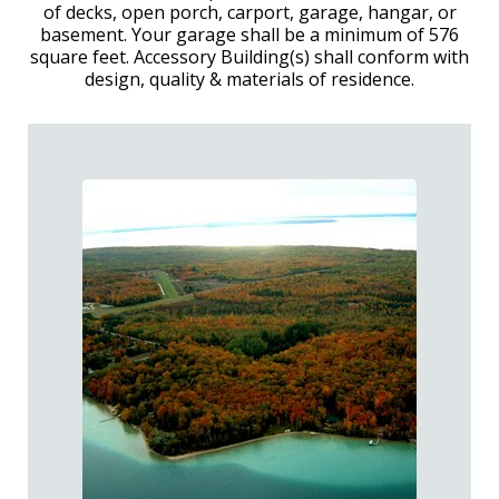
of decks, open porch, carport, garage, hangar, or
basement. Your garage shall be a minimum of 576
square feet. Accessory Building(s) shall conform with
design, quality & materials of residence.