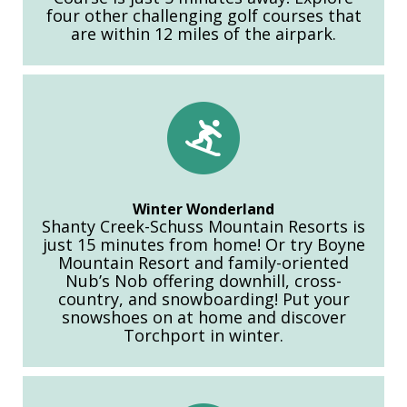
four other challenging golf courses that
are within 12 miles of the airpark.
Winter Wonderland
Shanty Creek-Schuss Mountain Resorts is
just 15 minutes from home! Or try Boyne
Mountain Resort and family-oriented
Nub’s Nob offering downhill, cross-
country, and snowboarding! Put your
snowshoes on at home and discover
Torchport in winter.