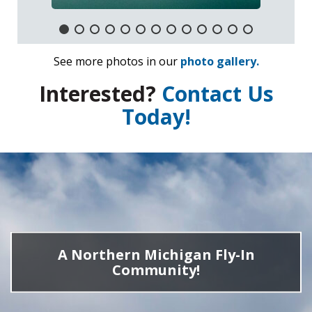
See more photos in our
photo gallery.
Interested?
Contact Us
Today!
A Northern Michigan Fly-In
Community!