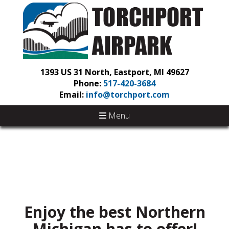
1393 US 31 North, Eastport, MI 49627
Phone:
517-420-3684
Email:
info@torchport.com
Menu
Enjoy the best Northern
Michigan has to offer!