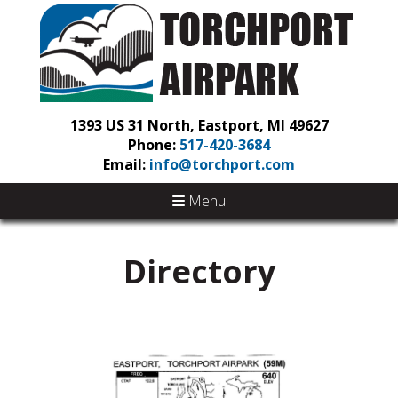
1393 US 31 North, Eastport, MI 49627
Phone:
517-420-3684
Email:
info@torchport.com
Menu
Directory